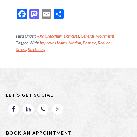
F
M
E
S
ac
as
m
h
e
to
ai
ar
Filed Under:
Age Gracefully
,
Exercises
,
General
,
Movement
b
d
l
e
Tagged With:
Improve Health
,
Motion
,
Posture
,
Reduce
Stress
,
Stretching
o
o
o
n
k
Footer
LET’S GET SOCIAL
BOOK AN APPOINTMENT