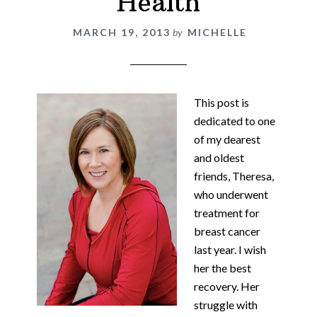
Health
MARCH 19, 2013
by
MICHELLE
This post is
dedicated to one
of my dearest
and oldest
friends, Theresa,
who underwent
treatment for
breast cancer
last year. I wish
her the best
recovery. Her
struggle with