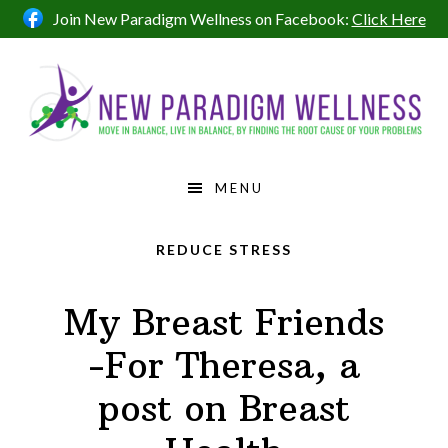
Skip
Skip
Skip
Join New Paradigm Wellness on Facebook:
Click Here
to
to
to
primary
main
footer
navigation
content
MENU
REDUCE STRESS
My Breast Friends
-For Theresa, a
post on Breast