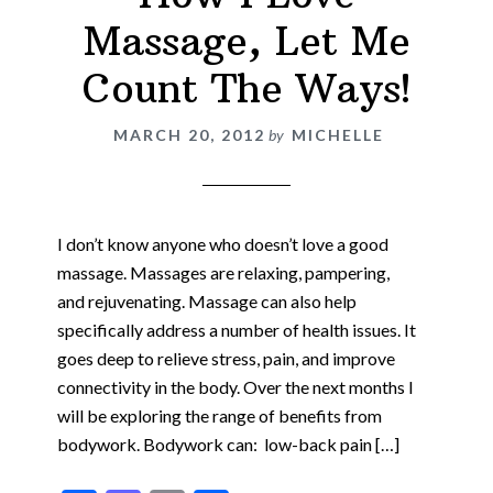
Massage, Let Me
Count The Ways!
MARCH 20, 2012
by
MICHELLE
I don’t know anyone who doesn’t love a good
massage. Massages are relaxing, pampering,
and rejuvenating. Massage can also help
specifically address a number of health issues. It
goes deep to relieve stress, pain, and improve
connectivity in the body. Over the next months I
will be exploring the range of benefits from
bodywork. Bodywork can: low-back pain […]