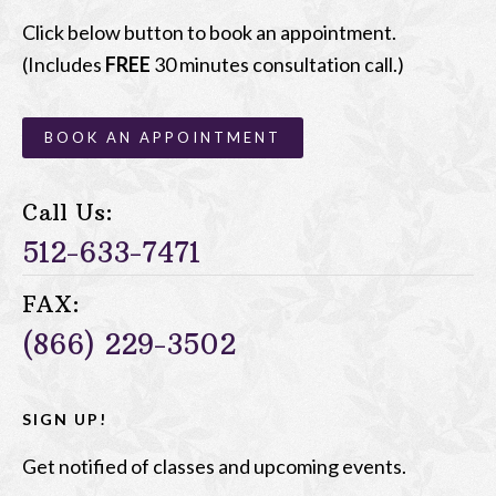
Click below button to book an appointment.
(Includes
FREE
30 minutes consultation call.)
BOOK AN APPOINTMENT
Call Us:
512-633-7471
FAX:
(866) 229-3502
SIGN UP!
Get notified of classes and upcoming events.