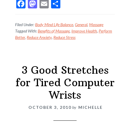
F
M
E
S
ac
as
m
h
e
to
ai
ar
Filed Under:
Body Mind Life Balance
,
General
,
Massage
b
d
l
e
Tagged With:
Benefits of Massage
,
Improve Health
,
Perform
Better
,
Reduce Anxiety
,
Reduce Stress
o
o
o
n
k
3 Good Stretches
for Tired Computer
Wrists
OCTOBER 3, 2010
by
MICHELLE