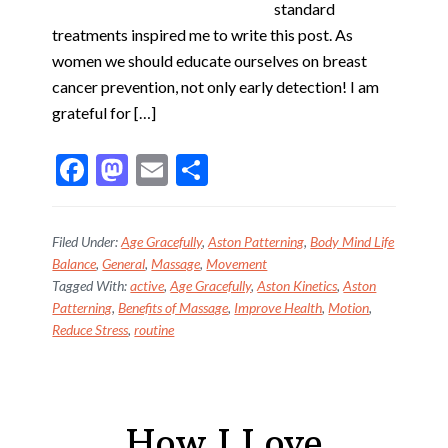
standard
treatments inspired me to write this post. As
women we should educate ourselves on breast
cancer prevention, not only early detection! I am
grateful for […]
F
M
E
S
ac
as
m
h
e
to
ai
ar
Filed Under:
Age Gracefully
,
Aston Patterning
,
Body Mind Life
b
d
l
e
Balance
,
General
,
Massage
,
Movement
Tagged With:
active
,
Age Gracefully
,
Aston Kinetics
,
Aston
o
o
Patterning
,
Benefits of Massage
,
Improve Health
,
Motion
,
o
n
Reduce Stress
,
routine
k
How I Love