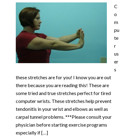
C
o
m
pu
te
r
us
er
s
these stretches are for you! I know you are out
there because you are reading this! These are
some tried and true stretches perfect for tired
computer wrists. These stretches help prevent
tendonitis in your wrist and elbows as well as
carpal tunnel problems. ***Please consult your
physician before starting exercise programs
especially if […]