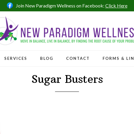
Join New Paradigm Wellness on Facebook:
Click Here
SERVICES
BLOG
CONTACT
FORMS & LI
Sugar Busters
ntrol of your sugar cravings in 7 days