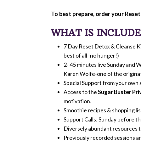
To best prepare, order your Reset
WHAT IS INCLUDED
7 Day Reset Detox & Cleanse Kit 
best of all -no hunger!)
2- 45 minutes live Sunday and W
Karen Wolfe-one of the origina
Special Support from your own 
Access to the
Sugar Buster Pr
motivation.
Smoothie recipes & shopping lis
Support Calls: Sunday before t
Diversely abundant resources to
Previously recorded sessions an