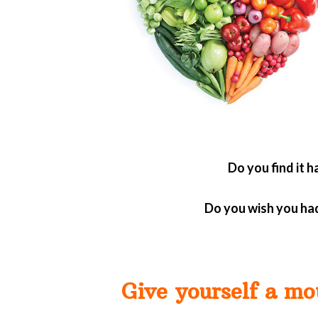
Do you find it 
Do you wish you had
Give yourself a mo