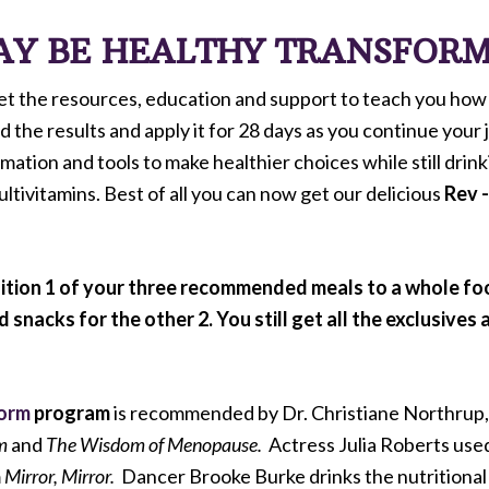
DAY BE HEALTHY TRANSFOR
get the resources, education and support to teach you how 
he results and apply it for 28 days as you continue your j
rmation and tools to make healthier choices while still drin
tivitamins. Best of all you can now get our delicious
Rev 
ition 1 of your three recommended meals to a whole food
nacks for the other 2. You still get all the exclusives 
form
program
is recommended by Dr. Christiane Northrup, 
m
and
The Wisdom of Menopause.
Actress Julia Roberts use
m
Mirror, Mirror.
Dancer Brooke Burke drinks the nutritional