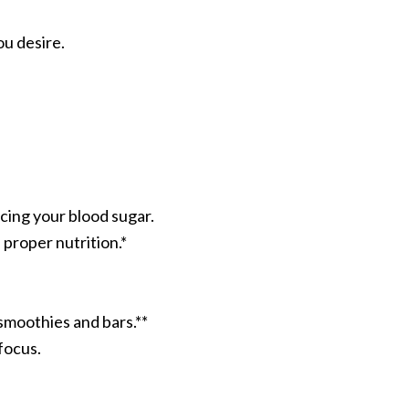
u desire.
cing your blood sugar.
proper nutrition.*
 smoothies and bars.**
focus.