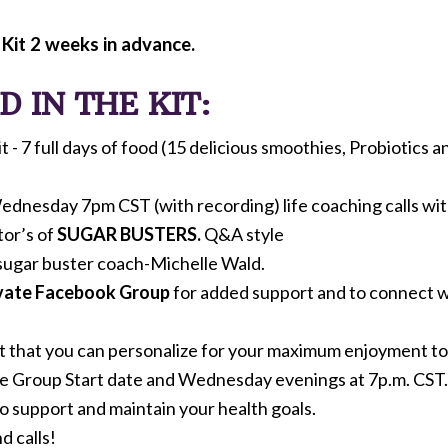
 Kit 2 weeks in advance.
 IN THE KIT:
- 7 full days of food (15 delicious smoothies, Probiotics an
ednesday 7pm CST (with recording) life coaching calls wi
tor’s of
SUGAR BUSTERS.
Q&A style
sugar buster coach-Michelle Wald.
ivate Facebook Group
for added support and to connect wi
t that you can personalize for your maximum enjoyment to 
he Group Start date and Wednesday evenings at 7p.m. CST.
 support and maintain your health goals.
d calls!