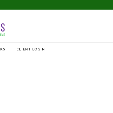
NKS
CLIENT LOGIN
 flat! Sign up Today!