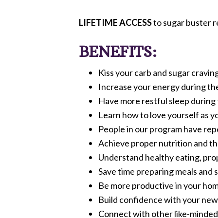
LIFETIME ACCESS
to sugar buster r
BENEFITS:
Kiss your carb and sugar cravin
Increase your energy during the
Have more restful sleep during 
Learn how to love yourself as y
People in our program have rep
Achieve proper nutrition and the
Understand healthy eating, pro
Save time preparing meals and s
Be more productive in your home
Build confidence with your new 
Connect with other like-minded