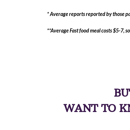
* Average reports reported by those pa
**Average Fast food meal costs $5-7, so
BU
WANT TO K