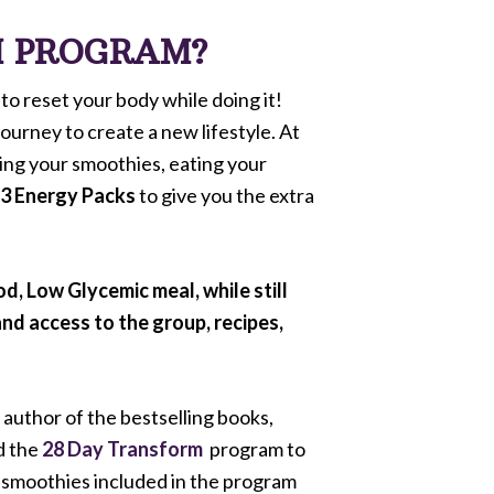
M PROGRAM?
to reset your body while doing it!
ourney to create a new lifestyle. At
king your smoothies, eating your
-3 Energy Packs
to give you the extra
, Low Glycemic meal, while still
and access to the group, recipes,
author of the bestselling books,
d the
28 Day Transform
program to
 smoothies included in the program