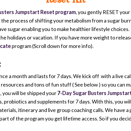
usters Jumpstart
Reset program
, you gently RESET your
s the process of shifting your metabolism from a sugar burn
rave sugar enabling you to make healthier lifestyle choices
the holidays or vacation. If you have more weight to relea
ucate
program (Scroll down for more info).
:
 a month and lasts for 7 days. We kick off with a live cal
resources and tons of fun stuff ( See below ) so you can m
, you will be shipped your
7
-Day Sugar Busters Jumpstart
obiotics and supplements for 7 days. With this, you will a
aterials, itinerary and live group coaching calls. We have a
 part of the program you get lifetime access. So if you dec