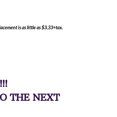
acement is as little as $3.33+tax.
!!!
O THE NEXT