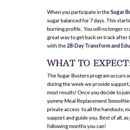
When you participate in the
Sugar B
sugar balanced for 7 days. This start
burning profile. You will no longer c
great way to get back on track after 
with the
28-Day
Transform and Ed
WHAT TO EXPECT
The Sugar Busters program occurs once
during the week we provide support, 
most results! Once you decide to join
yummy Meal Replacement Smoothies, pr
private access to all the handouts, m
support and guide you. Best of all, as
following months you can!