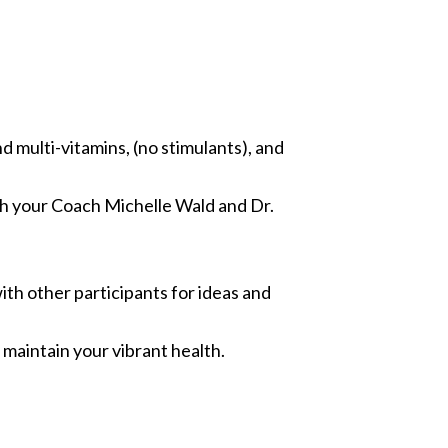
d multi-vitamins, (no stimulants), and
th your Coach Michelle Wald and Dr.
th other participants for ideas and
maintain your vibrant health.