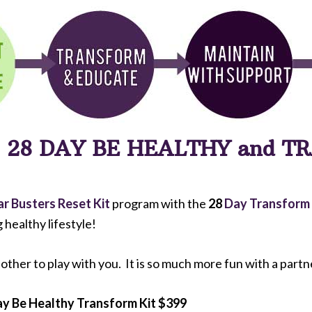
R
28 DAY BE HEALTHY and 
ar Busters Reset Kit
program with the
28
Day Transform
g healthy lifestyle!
t other to play with you. It is so much more fun with a partn
y Be Healthy Transform Kit $399