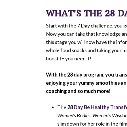
WHAT'S THE 28 
Start with the 7 Day challenge, you 
Now you can take that knowledge and t
this stage you will now have the info
whole food snacks and taking your mul
boost IF you need it!
With the 28 day program, you trans
enjoying your yummy smoothies and s
coaching and so much more!
The
28
Day Be Healthy Trans
Women's Bodies, Women's Wisdo
slim down for her role in the fil