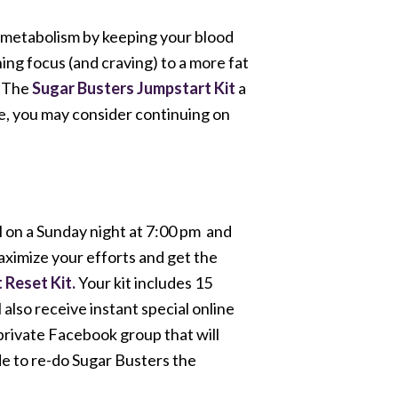
 metabolism by keeping your blood
ing focus (and craving) to a more fat
. The
Sugar Busters Jumpstart Kit
a
se, you may consider continuing on
l on a Sunday night at 7:00 pm and
aximize your efforts and get the
 Reset Kit.
Your kit includes 15
lso receive instant special online
 private Facebook group that will
ide to re-do Sugar Busters the