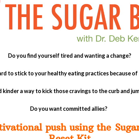
Do you find yourself tired and wanting a change?
hard to stick to your healthy eating practices because of
 kinder a way to kick those cravings to the curb and ju
Do you want committed allies?
tivational push using the Suga
Reset Kit