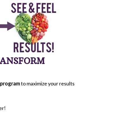
TRANSFORM
program
to maximize your results
er!