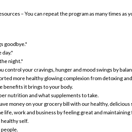
esources – You can repeat the program as many times as yo
gs goodbye.*
 day.*
the night.*
ou control your cravings, hunger and mood swings by balan
orted more healthy glowing complexion from detoxing and 
 benefits it brings to your body.
per nutrition and what supplements to take.
ave money on your grocery bill with our healthy, delicious
 life, work and business by feeling great and maintaining 
healthy self.
 people.