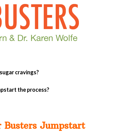
 sugar cravings?
mpstart the process?
r Busters Jumpstart