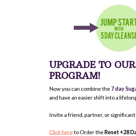
UPGRADE TO OU
PROGRAM!
Now you can combine the
7 day Sug
and have an easier shift into a lifelon
Invite a friend, partner, or significan
Click here
to Order the
Reset +28 Da