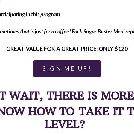
rticipating in this program.
metimes that is just for a coffee! Each Sugar Buster Meal repl
GREAT VALUE FOR A GREAT PRICE: ONLY $120
SIGN ME UP!
T WAIT, THERE IS MORE
NOW HOW TO TAKE IT T
LEVEL?