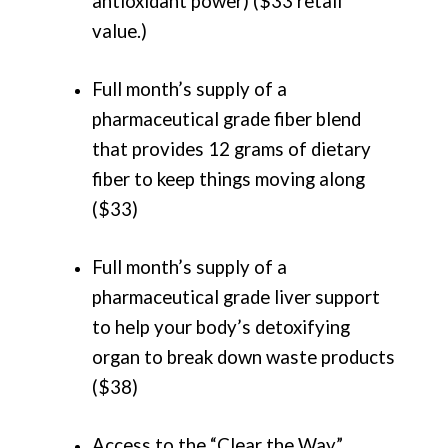
antioxidant power) ($33 retail
value.)
Full month’s supply of a
pharmaceutical grade fiber blend
that provides 12 grams of dietary
fiber to keep things moving along
($33)
Full month’s supply of a
pharmaceutical grade liver support
to help your body’s detoxifying
organ to break down waste products
($38)
Access to the “Clear the Way”