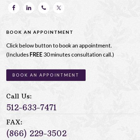
BOOK AN APPOINTMENT
Click below button to book an appointment.
(Includes
FREE
30 minutes consultation call.)
BOOK AN APPOINTMENT
Call Us:
512-633-7471
FAX:
(866) 229-3502