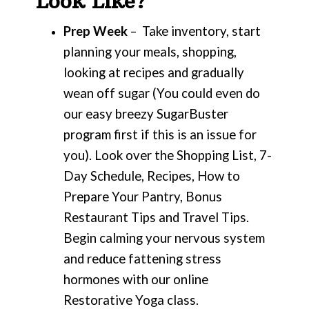
Look Like?
Prep Week
– Take inventory, start
planning your meals, shopping,
looking at recipes and gradually
wean off sugar (You could even do
our easy breezy SugarBuster
program first if this is an issue for
you). Look over the Shopping List, 7-
Day Schedule, Recipes, How to
Prepare Your Pantry, Bonus
Restaurant Tips and Travel Tips.
Begin calming your nervous system
and reduce fattening stress
hormones with our online
Restorative Yoga class.