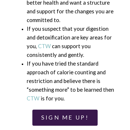
better health and want a structure
and support for the changes you are
committed to.
If you suspect that your digestion
and detoxification are key areas for
you,
CTW
can support you
consistently and gently.
If you have tried the standard
approach of calorie counting and
restriction and believe there is
“something more” to be learned then
CTW
is for you.
SIGN ME UP!