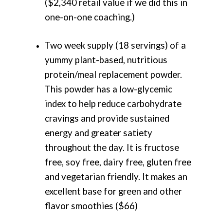
($2,340 retail value if we did this in
one-on-one coaching.)
Two week supply (18 servings) of a
yummy plant-based, nutritious
protein/meal replacement powder.
This powder has a low-glycemic
index to help reduce carbohydrate
cravings and provide sustained
energy and greater satiety
throughout the day. It is fructose
free, soy free, dairy free, gluten free
and vegetarian friendly. It makes an
excellent base for green and other
flavor smoothies ($66)