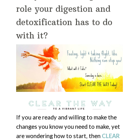
role your digestion and
detoxification has to do
with it?
If you are ready and willing to make the
changes you know you need to make, yet
are wondering how to start, then
CLEAR