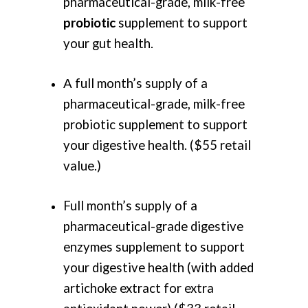
pharmaceutical-grade, milk-free
probiotic
supplement to support
your gut health.
Α full month’s supply of a
pharmaceutical-grade, milk-free
probiotic supplement to support
your digestive health. ($55 retail
value.)
Full month’s supply of a
pharmaceutical-grade digestive
enzymes supplement to support
your digestive health (with added
artichoke extract for extra