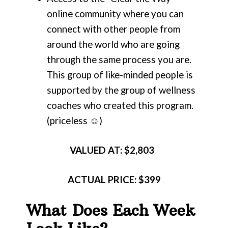
online community where you can
connect with other people from
around the world who are going
through the same process you are.
This group of like-minded people is
supported by the group of wellness
coaches who created this program.
(priceless ☺)
VALUED AT: $2,803
ACTUAL
PRICE: $399
What Does Each Week