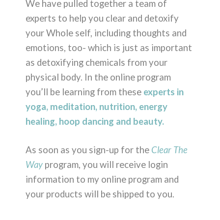
We have pulled together a team of
experts to help you clear and detoxify
your Whole self, including thoughts and
emotions, too- which is just as important
as detoxifying chemicals from your
physical body. In the online program
you’ll be learning from these
experts in
yoga, meditation, nutrition, energy
healing, hoop dancing and beauty.
As soon as you sign-up for the
Clear The
Way
program, you will receive login
information to my online program and
your products will be shipped to you.