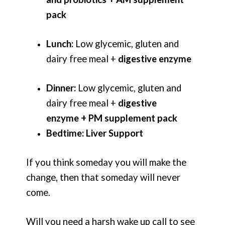
pack
Lunch:
Low glycemic, gluten and
dairy free meal +
digestive enzyme
Dinner:
Low glycemic, gluten and
dairy free meal +
digestive
enzyme + PM supplement pack
Bedtime:
Liver Support
If you think someday you will make the
change, then that someday will never
come.
Will you need a harsh wake up call to see