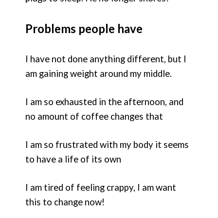
Problems people have
I have not done anything different, but I
am gaining weight around my middle.
I am so exhausted in the afternoon, and
no amount of coffee changes that
I am so frustrated with my body it seems
to have a life of its own
I am tired of feeling crappy, I am want
this to change now!