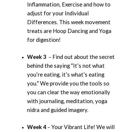
Inflammation, Exercise and how to
adjust for your Individual
Differences. This week movement
treats are Hoop Dancing and Yoga
for digestion!
Week 3
– Find out about the secret
behind the saying “It’s not what
you’re eating, it’s what’s eating
you.” We provide you the tools so
you can clear the way emotionally
with journaling, meditation, yoga
nidra and guided imagery.
Week 4
– Your Vibrant Life! We will