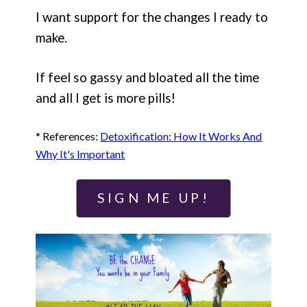
I want support for the changes I ready to
make.
If feel so gassy and bloated all the time
and all I get is more pills!
* References:
Detoxification: How It Works And
Why It's Important
SIGN ME UP!