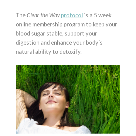
The
Clear the Way
protocol
is a 5 week
online membership program to keep your
blood sugar stable, support your
digestion and enhance your body’s
natural ability to detoxify.