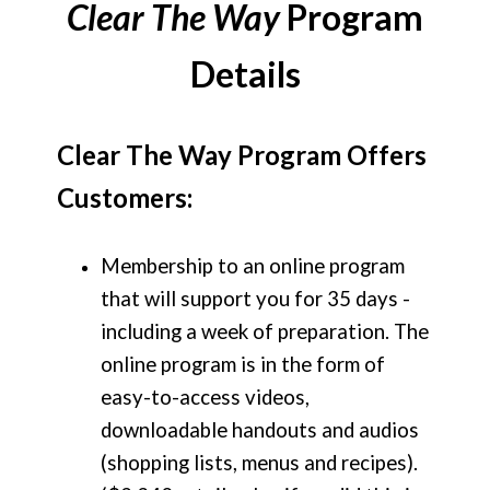
Clear The Way
Program
Details
Clear The Way Program Offers
Customers:
Membership to an online program
that will support you for 35 days -
including a week of preparation. The
online program is in the form of
easy-to-access videos,
downloadable handouts and audios
(shopping lists, menus and recipes).