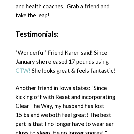
and health coaches. Grab a friend and
take the leap!
Testimonials:
“Wonderful” Friend Karen said! Since
January she released 17 pounds using
CTW!
She looks great & feels fantastic!
Another friend in Iowa states: "Since
kicking off with Reset and incorporating
Clear The Way, my husband has lost
15lbs and we both feel great! The best
part is that I no longer have to wear ear
plugs to sleep. He no longer snores! "