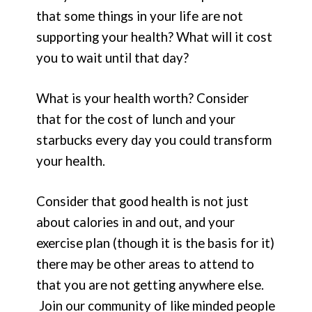
that some things in your life are not
supporting your health? What will it cost
you to wait until that day?
What is your health worth? Consider
that for the cost of lunch and your
starbucks every day you could transform
your health.
Consider that good health is not just
about calories in and out, and your
exercise plan (though it is the basis for it)
there may be other areas to attend to
that you are not getting anywhere else.
Join our community of like minded people