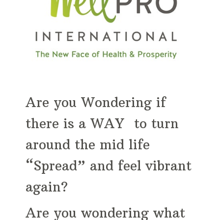
Are you Wondering if
there is a WAY to turn
around the mid life
“Spread” and feel vibrant
again?
Are you wondering what