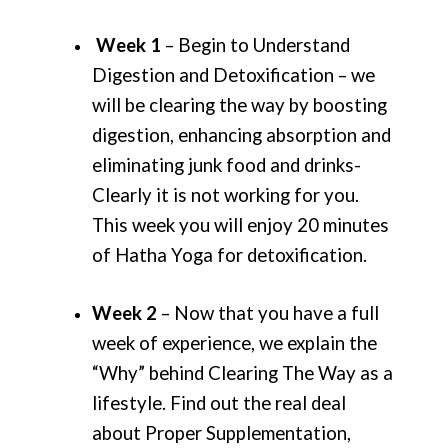
Week 1
– Begin to Understand
Digestion and Detoxification – we
will be clearing the way by boosting
digestion, enhancing absorption and
eliminating junk food and drinks-
Clearly it is not working for you.
This week you will enjoy 20 minutes
of Hatha Yoga for detoxification.
Week 2
– Now that you have a full
week of experience, we explain the
“Why” behind Clearing The Way as a
lifestyle. Find out the real deal
about Proper Supplementation,