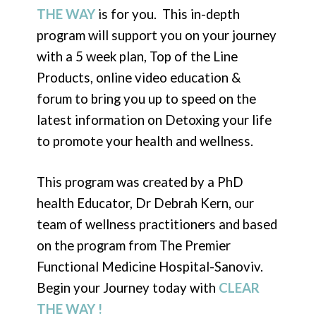
THE WAY
is for you. This in-depth
program will support you on your journey
with a 5 week plan, Top of the Line
Products, online video education &
forum to bring you up to speed on the
latest information on Detoxing your life
to promote your health and wellness.
This program was created by a PhD
health Educator, Dr Debrah Kern, our
team of wellness practitioners and based
on the program from The Premier
Functional Medicine Hospital-Sanoviv.
Begin your Journey today with
CLEAR
THE WAY !