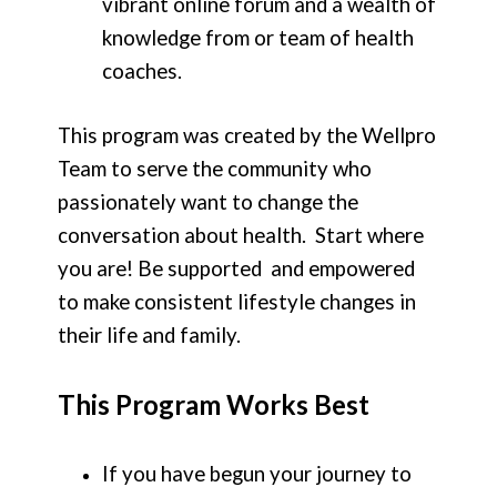
vibrant online forum and a wealth of
knowledge from or team of health
coaches.
This program was created by the Wellpro
Team to serve the community who
passionately want to change the
conversation about health. Start where
you are! Be supported and empowered
to make consistent lifestyle changes in
their life and family.
This Program Works Best
If you have begun your journey to