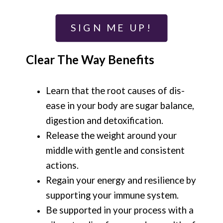
SIGN ME UP!
Clear The Way Benefits
Learn that the root causes of dis-
ease in your body are sugar balance,
digestion and detoxification.
Release the weight around your
middle with gentle and consistent
actions.
Regain your energy and resilience by
supporting your immune system.
Be supported in your process with a