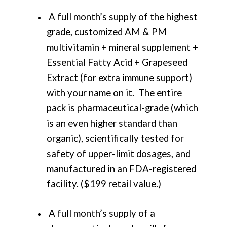
A full month’s supply of the highest
grade, customized AM & PM
multivitamin + mineral supplement +
Essential Fatty Acid + Grapeseed
Extract (for extra immune support)
with your name on it. The entire
pack is pharmaceutical-grade (which
is an even higher standard than
organic), scientifically tested for
safety of upper-limit dosages, and
manufactured in an FDA-registered
facility. ($199 retail value.)
A full month’s supply of a