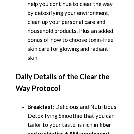
help you continue to clear the way
by detoxifying your environment,
clean up your personal care and
household products. Plus an added
bonus of how to choose toxin-free
skin care for glowing and radiant
skin.
Daily Details of the Clear the
Way Protocol
Breakfast:
Delicious and Nutritious
Detoxifying Smoothie that you can
tailor to your taste, is rich in
fiber
and probiotics + AM supplement