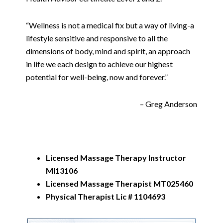
“Wellness is not a medical fix but a way of living-a
lifestyle sensitive and responsive to all the
dimensions of body, mind and spirit, an approach
in life we each design to achieve our highest
potential for well-being, now and forever.”
– Greg Anderson
Licensed Massage Therapy Instructor
MI13106
Licensed Massage Therapist MT025460
Physical Therapist Lic # 1104693