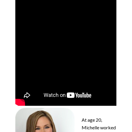
At age 20,
Michelle worked