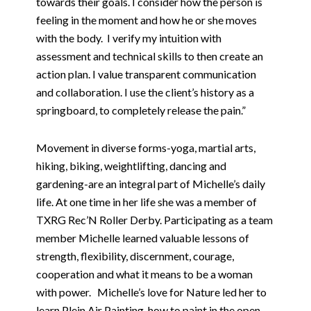
towards their goals. I consider how the person is
feeling in the moment and how he or she moves
with the body.
I verify my intuition with
assessment and technical skills to then create an
action plan. I value transparent communication
and collaboration. I use the client’s history as a
springboard, to completely release the pain.”
Movement in diverse forms-yoga, martial arts,
hiking, biking, weightlifting, dancing and
gardening-are an integral part of Michelle’s daily
life. At one time in her life she was a member of
TXRG Rec’N Roller Derby. Participating as a team
member Michelle learned valuable lessons of
strength, flexibility, discernment, courage,
cooperation and what it means to be a woman
with power.
Michelle’s love for Nature led her to
learn Plein Air Painting-how to paint in the open