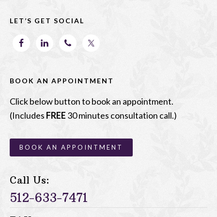
o
n
LET’S GET SOCIAL
k
BOOK AN APPOINTMENT
Click below button to book an appointment.
(Includes
FREE
30 minutes consultation call.)
BOOK AN APPOINTMENT
Call Us:
512-633-7471