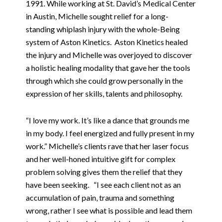
1991. While working at St. David’s Medical Center
in Austin, Michelle sought relief for a long-
standing whiplash injury with the whole-Being
system of Aston Kinetics.
Aston Kinetics healed
the injury and Michelle was overjoyed to discover
a holistic healing modality that gave her the tools
through which she could grow personally in the
expression of her skills, talents and philosophy.
“I love my work. It’s like a dance that grounds me
in my body. I feel energized and fully present in my
work.” Michelle’s clients rave that her laser focus
and her well-honed intuitive gift for complex
problem solving gives them the relief that they
have been seeking.
“I see each client not as an
accumulation of pain, trauma and something
wrong, rather I see what is possible and lead them