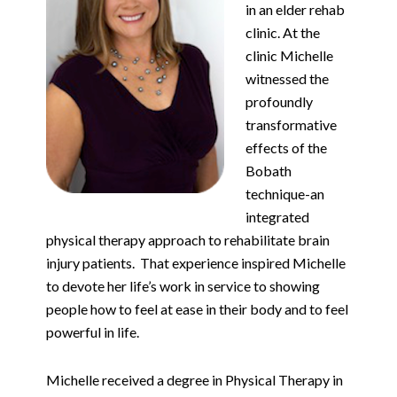
in an elder rehab
clinic. At the
clinic Michelle
witnessed the
profoundly
transformative
effects of the
Bobath
technique-an
integrated
physical therapy approach to rehabilitate brain
injury patients.
That experience inspired Michelle
to devote her life’s work in service to showing
people how to feel at ease in their body and to feel
powerful in life.
Michelle received a degree in Physical Therapy in