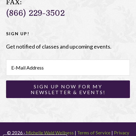
FAX:
(866) 229-3502
SIGN UP!
Get notified of classes and upcoming events.
© 2026 ·
Michelle Wald Wellness
|
Terms of Service
|
Privacy