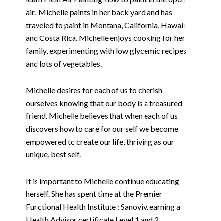
air.
Michelle paints in her back yard and has
traveled to paint in Montana, California, Hawaii
and Costa Rica. Michelle enjoys cooking for her
family, experimenting with low glycemic recipes
and lots of vegetables.
Michelle desires for each of us to cherish
ourselves knowing that our body is a treasured
friend. Michelle believes that when each of us
discovers how to care for our self we become
empowered to create our life, thriving as our
unique, best self.
It is important to Michelle continue educating
herself. She has spent time at the Premier
Functional Health Institute : Sanoviv, earning a
Health Advisor certificate Level 1 and 2.