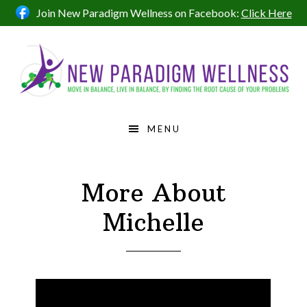
Skip
Skip
Skip
Join New Paradigm Wellness on Facebook:
Click Here
to
to
to
primary
main
footer
navigation
content
MENU
More About
Michelle