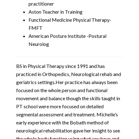
practitioner
Aston Teacher in Training
Functional Medicine Physical Therapy-
FMFT
American Posture Institute -Postural
Neurolog
BS in Physical Therapy since 1991 and has
practiced in Orthopedics, Neurological rehab and
geriatrics settings.Her practice has always been
focused on the whole person and functional
movement and balance though the skills taught in
PT school were more focused on detailed
segmental assessment and treatment. Michelle’s
early experience with the Bobath method of
neurological rehabilitation gave her insight to see
the whole body function using what you have and