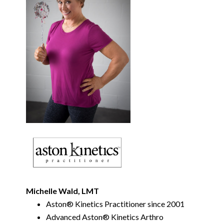
Michelle Wald, LMT
Aston
®
Kinetics Practitioner since 2001
Advanced Aston
®
Kinetics Arthro