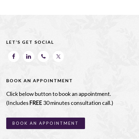
e
to
ai
ar
b
d
l
e
Footer
o
o
o
n
LET’S GET SOCIAL
k
BOOK AN APPOINTMENT
Click below button to book an appointment.
(Includes
FREE
30 minutes consultation call.)
BOOK AN APPOINTMENT