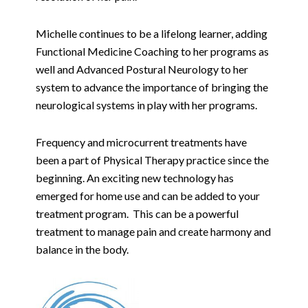
Michelle continues to be a lifelong learner, adding
Functional Medicine Coaching to her programs as
well and Advanced Postural Neurology to her
system to advance the importance of bringing the
neurological systems in play with her programs.
Frequency and microcurrent treatments have
been a part of Physical Therapy practice since the
beginning. An exciting new technology has
emerged for home use and can be added to your
treatment program. This can be a powerful
treatment to manage pain and create harmony and
balance in the body.