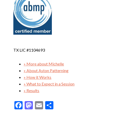
TX LIC #1104693
» More about Michelle
» About Aston Patterning
» How it Works
» What to Expect in a Session
» Results
F
M
E
S
ac
as
m
h