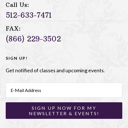
Call Us:
512-633-7471
FAX:
(866) 229-3502
SIGN UP!
Get notified of classes and upcoming events.