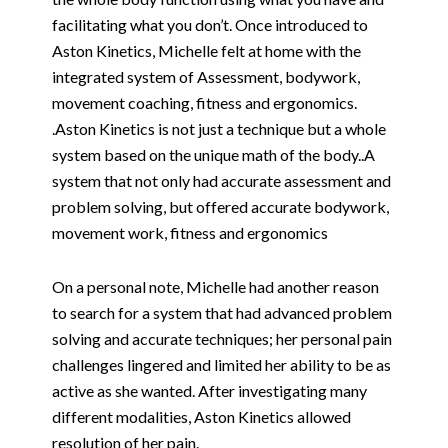
facilitating what you don’t. Once introduced to
Aston Kinetics, Michelle felt at home with the
integrated system of Assessment, bodywork,
movement coaching, fitness and ergonomics.
.Aston Kinetics is not just a technique but a whole
system based on the unique math of the body..A
system that not only had accurate assessment and
problem solving, but offered accurate bodywork,
movement work, fitness and ergonomics
On a personal note, Michelle had another reason
to search for a system that had advanced problem
solving and accurate techniques; her personal pain
challenges lingered and limited her ability to be as
active as she wanted. After investigating many
different modalities, Aston Kinetics allowed
resolution of her pain.