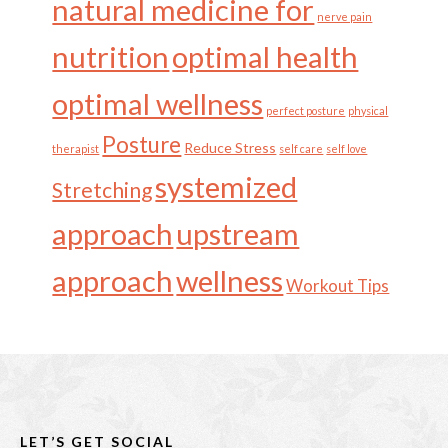
natural medicine for
nerve pain
nutrition
optimal health
optimal wellness
perfect posture
physical
Posture
Reduce Stress
therapist
self care
self love
systemized
Stretching
approach
upstream
approach
wellness
Workout Tips
Footer
LET’S GET SOCIAL