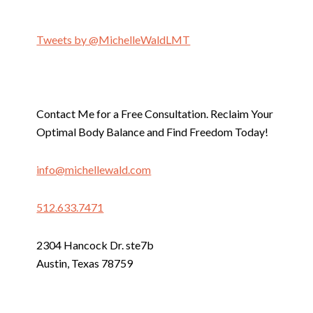
Tweets by @MichelleWaldLMT
Contact Me for a Free Consultation. Reclaim Your
Optimal Body Balance and Find Freedom Today!
info@michellewald.com
512.633.7471
2304 Hancock Dr. ste7b
Austin, Texas 78759