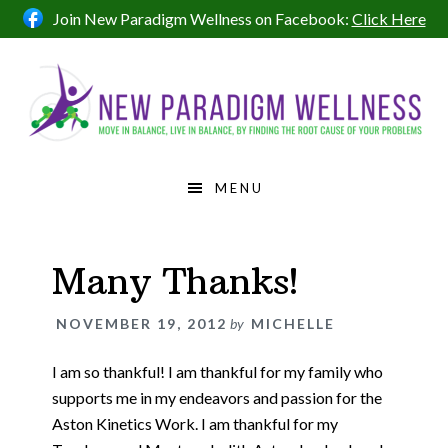
Skip
Skip
Skip
Skip
Join New Paradigm Wellness on Facebook:
Click Here
to
to
to
to
primary
main
primary
footer
navigation
content
sidebar
MENU
Many Thanks!
NOVEMBER 19, 2012
by
MICHELLE
I am so thankful! I am thankful for my family who
supports me in my endeavors and passion for the
Aston Kinetics Work. I am thankful for my