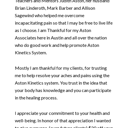
Teachers and Mentors Judith Aston, her husband
Brian Linderoth, Mark Barber and Allison
Sagewind who helped me overcome
incapacitating pain so that I may be free to live life
as I choose. I am Thankful for my Aston
Associates here in Austin and all over the nation
who do good work and help promote Aston
Kinetics System.
Mostly I am thankful for my clients, for trusting
me to help resolve your aches and pains using the
Aston Kinetics system. You trust in the idea that
your body has knowledge and you can participate
in the healing process.
I appreciate your commitment to your health and
well-being. In honor of that appreciation I wanted
to give everyone, (even future clients) $20 off your