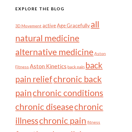
EXPLORE THE BLOG
all
active
Age Gracefully
3D Movement
natural medicine
alternative medicine
Aston
back
Aston Kinetics
Fitness
back pain
chronic back
pain relief
pain
chronic conditions
chronic disease
chronic
illness
chronic pain
fitness