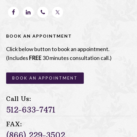
BOOK AN APPOINTMENT
Click below button to book an appointment.
(Includes
FREE
30 minutes consultation call.)
BOOK AN APPOINTMENT
Call Us:
512-633-7471
FAX:
(866) 229-3502