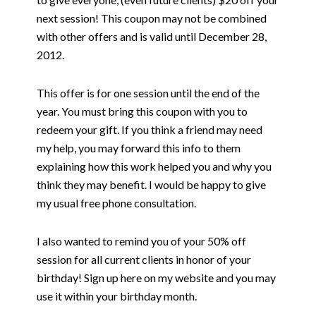
next session! This coupon may not be combined
with other offers and is valid until December 28,
2012.
This offer is for one session until the end of the
year. You must bring this coupon with you to
redeem your gift. If you think a friend may need
my help, you may forward this info to them
explaining how this work helped you and why you
think they may benefit. I would be happy to give
my usual free phone consultation.
I also wanted to remind you of your 50% off
session for all current clients in honor of your
birthday! Sign up here on my website and you may
use it within your birthday month.