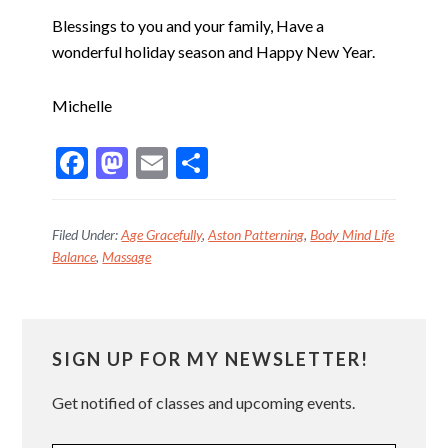
Blessings to you and your family, Have a
wonderful holiday season and Happy New Year.
Michelle
F
M
E
S
ac
as
m
h
e
to
ai
ar
Filed Under:
Age Gracefully
,
Aston Patterning
,
Body Mind Life
b
d
l
e
Balance
,
Massage
o
o
o
n
Primary
k
SIGN UP FOR MY NEWSLETTER!
Sidebar
Get notified of classes and upcoming events.