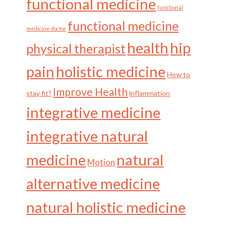
functional medicine
functional
functional medicine
medicine doctor
health
hip
physical therapist
pain
holistic medicine
How to
Improve Health
stay fit?
inflammation
integrative medicine
integrative natural
medicine
natural
Motion
alternative medicine
natural holistic medicine