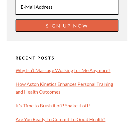
RECENT POSTS
Why Isn’t Massage Working for Me Anymore?
How Aston Kinetics Enhances Personal Training
and Health Outcomes
It’s Time to Brush it off! Shake it off!
Are You Ready To Commit To Good Health?