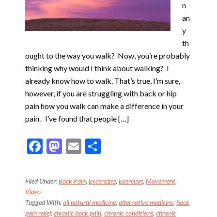
n
an
y
th
ought to the way you walk? Now, you’re probably
thinking why would I think about walking? I
already know how to walk. That’s true, I’m sure,
however, if you are struggling with back or hip
pain how you walk can make a difference in your
pain. I’ve found that people […]
F
M
E
S
ac
as
m
h
e
to
ai
ar
Filed Under:
Back Pain
,
Excersizes
,
Exercises
,
Movement
,
b
d
l
e
Video
Tagged With:
all natural medicine
,
alternative medicine
,
back
o
o
pain relief
,
chronic back pain
,
chronic conditions
,
chronic