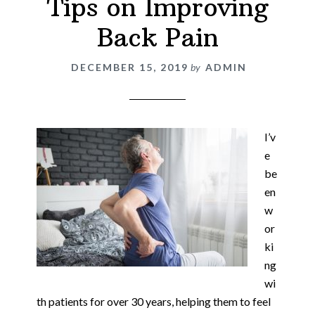
Tips on Improving
Back Pain
DECEMBER 15, 2019
by
ADMIN
I’v
e
be
en
w
or
ki
ng
wi
th patients for over 30 years, helping them to feel