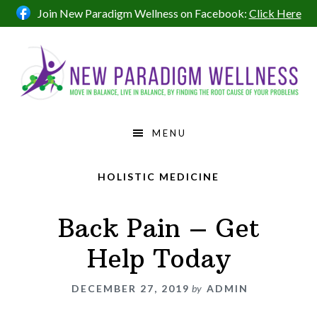
Skip
Skip
Skip
Join New Paradigm Wellness on Facebook:
Click Here
to
to
to
primary
main
footer
navigation
content
MENU
HOLISTIC MEDICINE
Back Pain – Get
Help Today
DECEMBER 27, 2019
by
ADMIN