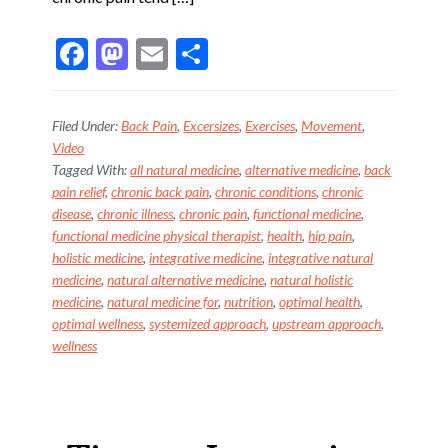
F
M
E
S
ac
as
m
h
e
to
ai
ar
Filed Under:
Back Pain
,
Excersizes
,
Exercises
,
Movement
,
b
d
l
e
Video
Tagged With:
all natural medicine
,
alternative medicine
,
back
o
o
pain relief
,
chronic back pain
,
chronic conditions
,
chronic
o
n
disease
,
chronic illness
,
chronic pain
,
functional medicine
,
k
functional medicine physical therapist
,
health
,
hip pain
,
holistic medicine
,
integrative medicine
,
integrative natural
medicine
,
natural alternative medicine
,
natural holistic
medicine
,
natural medicine for
,
nutrition
,
optimal health
,
optimal wellness
,
systemized approach
,
upstream approach
,
wellness