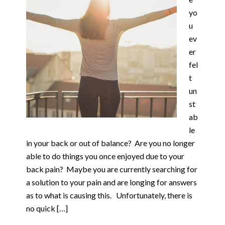
yo
u
ev
er
fel
t
un
st
ab
le
in your back or out of balance? Are you no longer
able to do things you once enjoyed due to your
back pain? Maybe you are currently searching for
a solution to your pain and are longing for answers
as to what is causing this. Unfortunately, there is
no quick […]