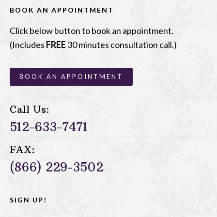
BOOK AN APPOINTMENT
Click below button to book an appointment.
(Includes
FREE
30 minutes consultation call.)
BOOK AN APPOINTMENT
Call Us:
512-633-7471
FAX:
(866) 229-3502
SIGN UP!