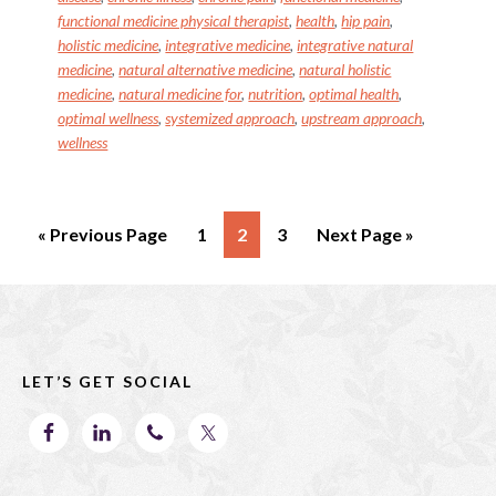
k
functional medicine physical therapist
,
health
,
hip pain
,
holistic medicine
,
integrative medicine
,
integrative natural
medicine
,
natural alternative medicine
,
natural holistic
medicine
,
natural medicine for
,
nutrition
,
optimal health
,
optimal wellness
,
systemized approach
,
upstream approach
,
wellness
Go
Page
Page
Page
Go
«
Previous Page
1
2
3
Next Page »
to
to
Footer
LET’S GET SOCIAL