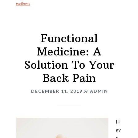
wellness
Functional
Medicine: A
Solution To Your
Back Pain
DECEMBER 11, 2019
by
ADMIN
H
av
e