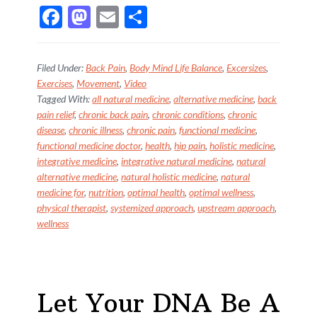
F
M
E
S
ac
as
m
h
e
to
ai
ar
Filed Under:
Back Pain
,
Body Mind Life Balance
,
Excersizes
,
b
d
l
e
Exercises
,
Movement
,
Video
Tagged With:
all natural medicine
,
alternative medicine
,
back
o
o
pain relief
,
chronic back pain
,
chronic conditions
,
chronic
o
n
disease
,
chronic illness
,
chronic pain
,
functional medicine
,
k
functional medicine doctor
,
health
,
hip pain
,
holistic medicine
,
integrative medicine
,
integrative natural medicine
,
natural
alternative medicine
,
natural holistic medicine
,
natural
medicine for
,
nutrition
,
optimal health
,
optimal wellness
,
physical therapist
,
systemized approach
,
upstream approach
,
wellness
Let Your DNA Be A