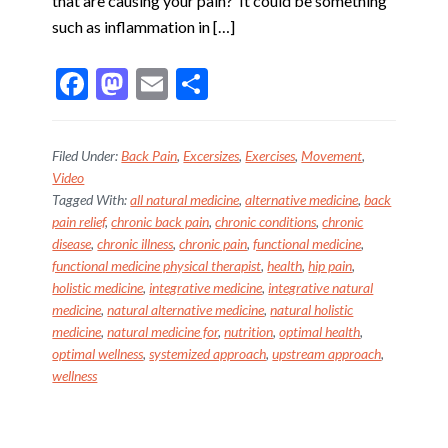
that are causing your pain? It could be something
such as inflammation in […]
F
M
E
S
ac
as
m
h
e
to
ai
ar
Filed Under:
Back Pain
,
Excersizes
,
Exercises
,
Movement
,
b
d
l
e
Video
Tagged With:
all natural medicine
,
alternative medicine
,
back
o
o
pain relief
,
chronic back pain
,
chronic conditions
,
chronic
o
n
disease
,
chronic illness
,
chronic pain
,
functional medicine
,
k
functional medicine physical therapist
,
health
,
hip pain
,
holistic medicine
,
integrative medicine
,
integrative natural
medicine
,
natural alternative medicine
,
natural holistic
medicine
,
natural medicine for
,
nutrition
,
optimal health
,
optimal wellness
,
systemized approach
,
upstream approach
,
wellness