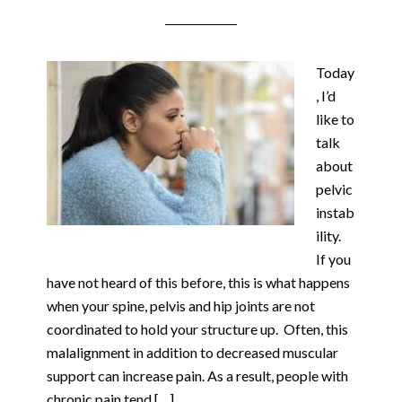
Today
, I’d
like to
talk
about
pelvic
instab
ility.
If you
have not heard of this before, this is what happens
when your spine, pelvis and hip joints are not
coordinated to hold your structure up. Often, this
malalignment in addition to decreased muscular
support can increase pain. As a result, people with
chronic pain tend […]