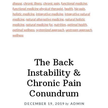
o
n
disease
,
chronic illness
,
chronic pain
,
functional medicine
,
k
functional medicine physical therapist
,
health
,
hip pain
,
holistic medicine
,
integrative medicine
,
integrative natural
medicine
,
natural alternative medicine
,
natural holistic
medicine
,
natural medicine for
,
nutrition
,
optimal health
,
optimal wellness
,
systemized approach
,
upstream approach
,
wellness
The Back
Instability &
Chronic Pain
Conundrum
DECEMBER 19, 2019
by
ADMIN