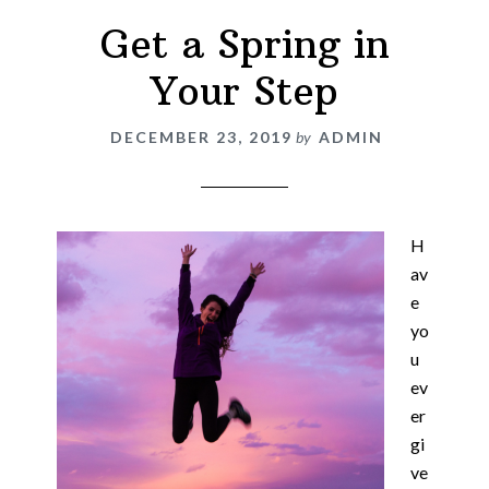
Get a Spring in
Your Step
DECEMBER 23, 2019
by
ADMIN
H
av
e
yo
u
ev
er
gi
ve