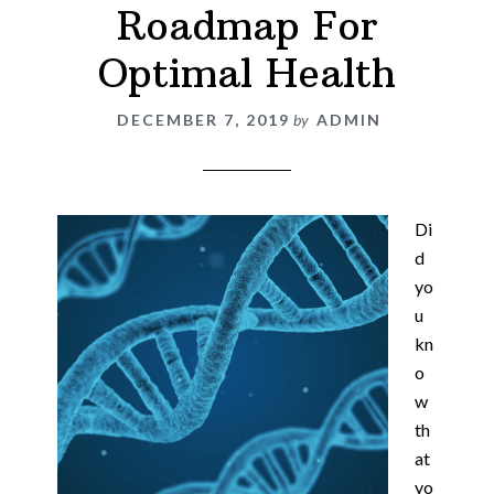
Roadmap For
Optimal Health
DECEMBER 7, 2019
by
ADMIN
Di
d
yo
u
kn
o
w
th
at
yo