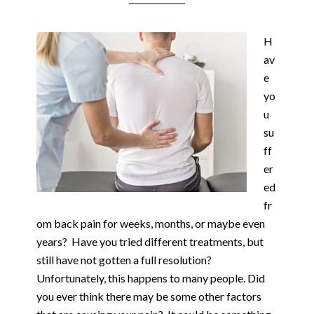
H
av
e
yo
u
su
ff
er
ed
fr
om back pain for weeks, months, or maybe even
years? Have you tried different treatments, but
still have not gotten a full resolution?
Unfortunately, this happens to many people. Did
you ever think there may be some other factors