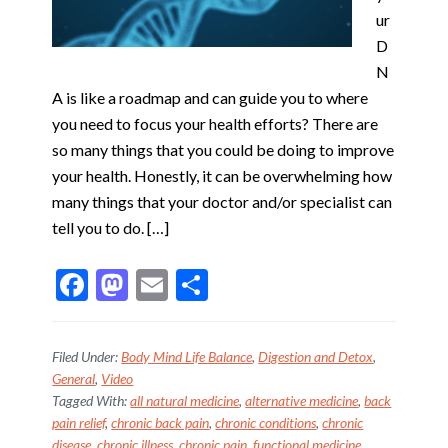
ur
D
N
A is like a roadmap and can guide you to where
you need to focus your health efforts? There are
so many things that you could be doing to improve
your health. Honestly, it can be overwhelming how
many things that your doctor and/or specialist can
tell you to do. […]
F
M
E
S
ac
as
m
h
e
to
ai
ar
Filed Under:
Body Mind Life Balance
,
Digestion and Detox
,
b
d
l
e
General
,
Video
Tagged With:
all natural medicine
,
alternative medicine
,
back
o
o
pain relief
,
chronic back pain
,
chronic conditions
,
chronic
o
n
disease
,
chronic illness
,
chronic pain
,
functional medicine
,