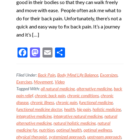
good in their bodies so that they can walk freely
and move with ease. People often ask me what to
do for their back pain. Unfortunately, there’s not a
quick and easy way to fix back pain. It’s a journey
and it’s […]
F
M
E
S
ac
as
m
h
e
to
ai
ar
Filed Under:
Back Pain
,
Body Mind Life Balance
,
Excersizes
,
b
d
l
e
Exercises
,
Movement
,
Video
Tagged With:
all natural medicine
,
alternative medicine
,
back
o
o
pain relief
,
chronic back pain
,
chronic conditions
,
chronic
o
n
disease
,
chronic illness
,
chronic pain
,
functional medicine
,
k
functional medicine doctor
,
health
,
hip pain
,
holistic medicine
,
integrative medicine
,
integrative natural medicine
,
natural
alternative medicine
,
natural holistic medicine
,
natural
medicine for
,
nutrition
,
optimal health
,
optimal wellness
,
physical therapist
,
systemized approach
,
upstream approach
,