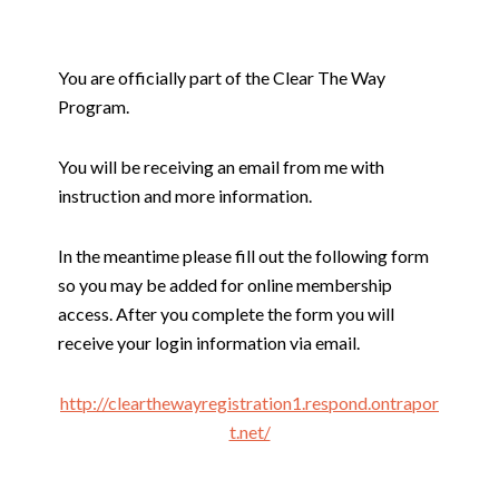
You are officially part of the Clear The Way
Program.
You will be receiving an email from me with
instruction and more information.
In the meantime please fill out the following form
so you may be added for online membership
access. After you complete the form you will
receive your login information via email.
http://clearthewayregistration1.respond.ontrapor
t.net/