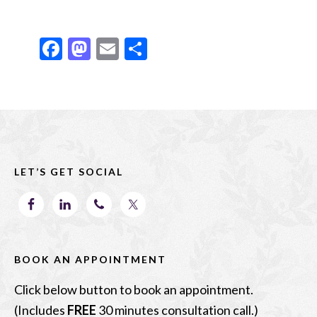
F
M
E
S
ac
as
m
h
e
to
ai
ar
b
d
l
e
Footer
o
o
o
n
LET’S GET SOCIAL
k
BOOK AN APPOINTMENT
Click below button to book an appointment.
(Includes
FREE
30 minutes consultation call.)