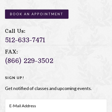
BOOK AN APPOINTMENT
Call Us:
512-633-7471
FAX:
(866) 229-3502
SIGN UP!
Get notified of classes and upcoming events.