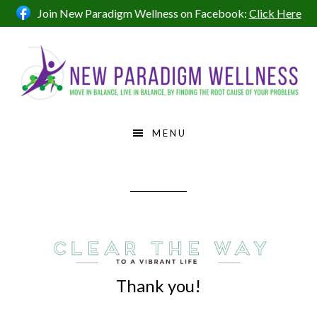
Skip
Skip
Skip
Join New Paradigm Wellness on Facebook:
Click Here
to
to
to
primary
main
footer
navigation
content
MENU
Thank you!