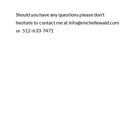
Should you have any questions please don't
hesitate to contact me at info@michellewald.com
or 512-633-7471