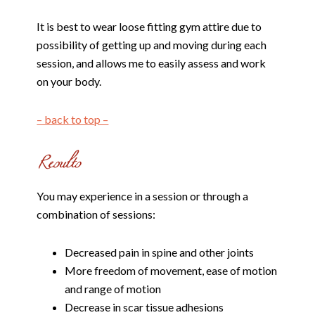
It is best to wear loose fitting gym attire due to
possibility of getting up and moving during each
session, and allows me to easily assess and work
on your body.
– back to top –
You may experience in a session or through a
combination of sessions:
Decreased pain in spine and other joints
More freedom of movement, ease of motion
and range of motion
Decrease in scar tissue adhesions