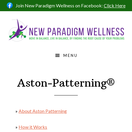
Skip
Skip
Skip
Join New Paradigm Wellness on Facebook:
Click Here
to
to
to
primary
main
footer
navigation
content
MENU
Aston-Patterning®
»
About Aston Patterning
»
How it Works