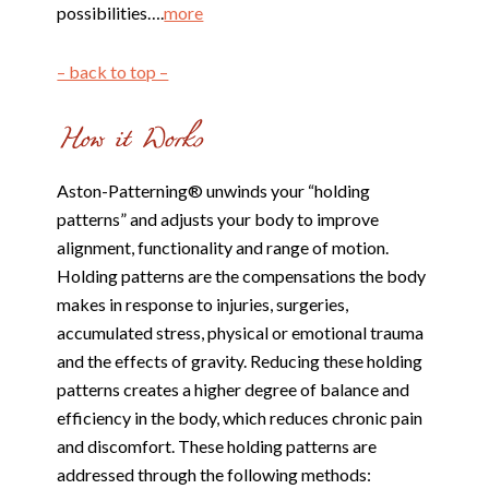
possibilities….
more
– back to top –
Aston-Patterning® unwinds your “holding
patterns” and adjusts your body to improve
alignment, functionality and range of motion.
Holding patterns are the compensations the body
makes in response to injuries, surgeries,
accumulated stress, physical or emotional trauma
and the effects of gravity. Reducing these holding
patterns creates a higher degree of balance and
efficiency in the body, which reduces chronic pain
and discomfort. These holding patterns are
addressed through the following methods: