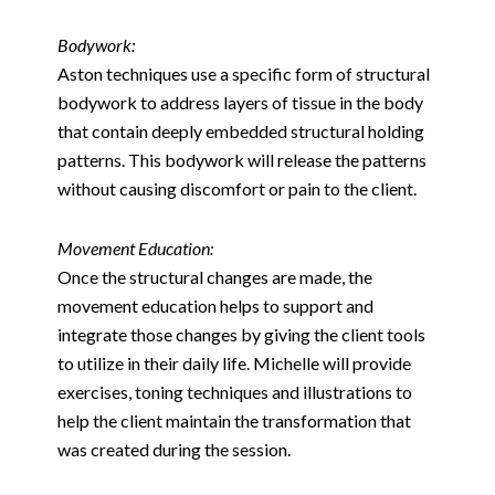
Bodywork:
Aston techniques use a specific form of structural
bodywork to address layers of tissue in the body
that contain deeply embedded structural holding
patterns. This bodywork will release the patterns
without causing discomfort or pain to the client.
Movement Education:
Once the structural changes are made, the
movement education helps to support and
integrate those changes by giving the client tools
to utilize in their daily life. Michelle will provide
exercises, toning techniques and illustrations to
help the client maintain the transformation that
was created during the session.