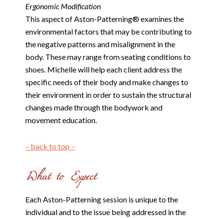
Ergonomic Modification
This aspect of Aston-Patterning® examines the
environmental factors that may be contributing to
the negative patterns and misalignment in the
body. These may range from seating conditions to
shoes. Michelle will help each client address the
specific needs of their body and make changes to
their environment in order to sustain the structural
changes made through the bodywork and
movement education.
– back to top –
Each Aston-Patterning session is unique to the
individual and to the issue being addressed in the