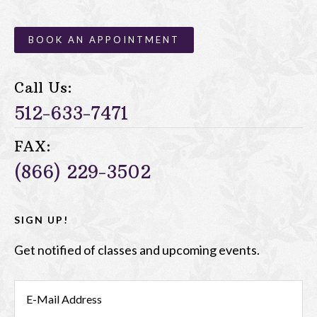
BOOK AN APPOINTMENT
Call Us:
512-633-7471
FAX:
(866) 229-3502
SIGN UP!
Get notified of classes and upcoming events.