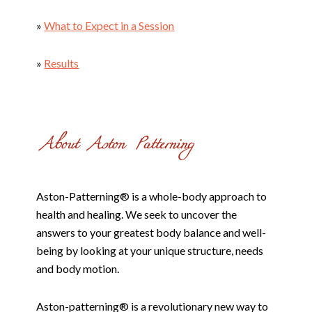
»
What to Expect in a Session
»
Results
Aston-Patterning® is a whole-body approach to
health and healing. We seek to uncover the
answers to your greatest body balance and well-
being by looking at your unique structure, needs
and body motion.
Aston-patterning® is a revolutionary new way to