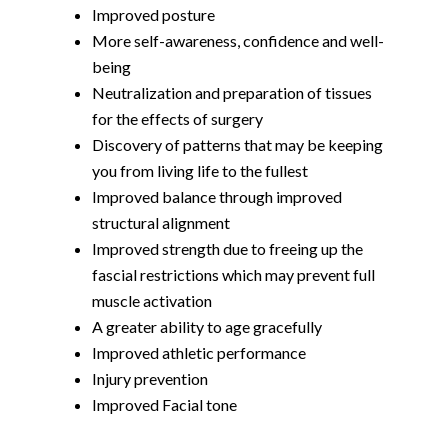
Improved posture
More self-awareness, confidence and well-
being
Neutralization and preparation of tissues
for the effects of surgery
Discovery of patterns that may be keeping
you from living life to the fullest
Improved balance through improved
structural alignment
Improved strength due to freeing up the
fascial restrictions which may prevent full
muscle activation
A greater ability to age gracefully
Improved athletic performance
Injury prevention
Improved Facial tone