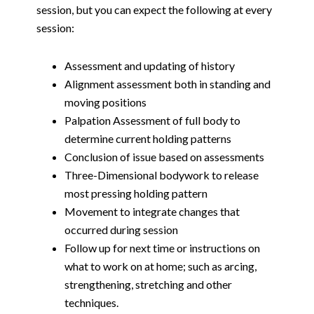
session, but you can expect the following at every
session:
Assessment and updating of history
Alignment assessment both in standing and
moving positions
Palpation Assessment of full body to
determine current holding patterns
Conclusion of issue based on assessments
Three-Dimensional bodywork to release
most pressing holding pattern
Movement to integrate changes that
occurred during session
Follow up for next time or instructions on
what to work on at home; such as arcing,
strengthening, stretching and other
techniques.