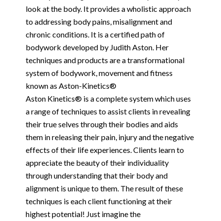
look at the body. It provides a wholistic approach
to addressing body pains, misalignment and
chronic conditions. It is a certified path of
bodywork developed by Judith Aston. Her
techniques and products are a transformational
system of bodywork, movement and fitness
known as Aston-Kinetics®
Aston Kinetics® is a complete system which uses
a range of techniques to assist clients in revealing
their true selves through their bodies and aids
them in releasing their pain, injury and the negative
effects of their life experiences. Clients learn to
appreciate the beauty of their individuality
through understanding that their body and
alignment is unique to them. The result of these
techniques is each client functioning at their
highest potential! Just imagine the