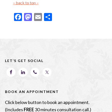
– back to top –
F
M
E
S
ac
as
m
h
e
to
ai
ar
b
d
l
e
Footer
o
o
o
n
LET’S GET SOCIAL
k
BOOK AN APPOINTMENT
Click below button to book an appointment.
(Includes
FREE
30 minutes consultation call.)