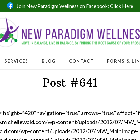
Join New Paradigm Wellness on Facebook:
Click Here
SERVICES
BLOG
CONTACT
FORMS & LI
Post #641
0″ height=”420″ navigation=”true” arrows=”true” effect=”
w.michellewald.com/wp-content/uploads/2012/07/MW_
wald.com/wp-content/uploads/2012/07/MW_MainImage-