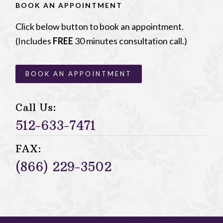
BOOK AN APPOINTMENT
Click below button to book an appointment.
(Includes
FREE
30 minutes consultation call.)
BOOK AN APPOINTMENT
Call Us:
512-633-7471
FAX:
(866) 229-3502