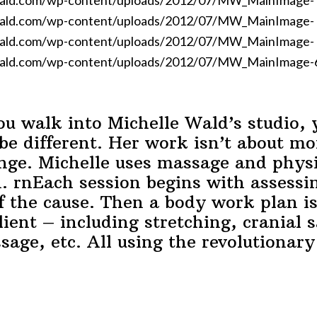
wald.com/wp-content/uploads/2012/07/MW_MainImage-
wald.com/wp-content/uploads/2012/07/MW_MainImage-
wald.com/wp-content/uploads/2012/07/MW_MainImage-
ald.com/wp-content/uploads/2012/07/MW_MainImage-6.p
 walk into Michelle Wald’s studio, 
be different. Her work isn’t about mo
nge. Michelle uses massage and physi
n. rnEach session begins with assess
of the cause. Then a body work plan is 
lient – including stretching, cranial 
ssage, etc. All using the revolutionar