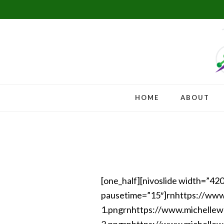
Skip
Skip
Skip
to
to
to
primary
main
footer
navigation
content
HOME
ABOUT
[one_half][nivoslide width=”42
pausetime=”15″]rnhttps://ww
1.pngrnhttps://www.michelle