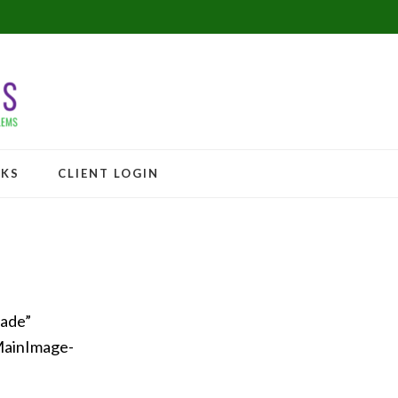
NKS
CLIENT LOGIN
fade”
MainImage-