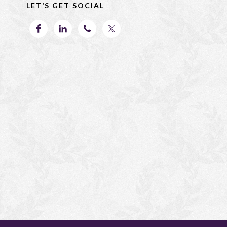
o
n
LET’S GET SOCIAL
k