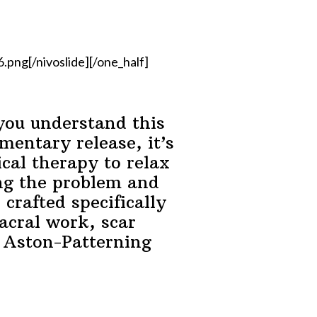
ng[/nivoslide][/one_half]
you understand this
mentary release, it’s
cal therapy to relax
ing the problem and
crafted specifically
sacral work, scar
y Aston-Patterning