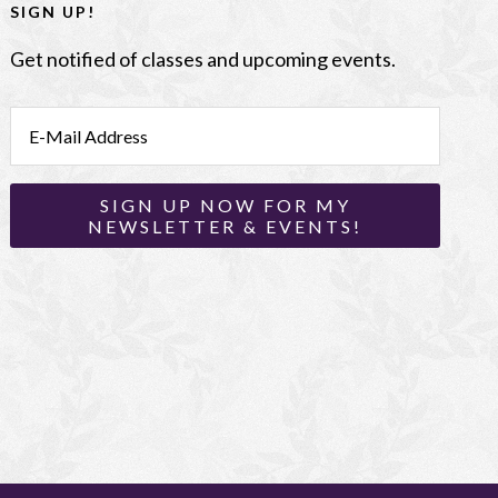
SIGN UP!
Get notified of classes and upcoming events.