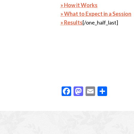
» How it Works
» What to Expect in a Session
» Results
[/one_half_last]
F
M
E
S
ac
as
m
h
e
to
ai
ar
Footer
b
d
l
e
o
o