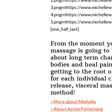
2.pngrnhttps://www.michelle
3.pngrnhttps://www.michelle
4.pngrnhttps://www.michelle
5.pngrnhttps://www.michellew
[one_half_last]
From the moment you
massage is going to 
about long term cha
bodies and heal pai
getting to the root 
for each individual c
release, visceral ma
method!
» More about Michelle
» About Aston Patterning