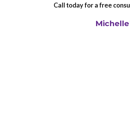
Call today for a free cons
Michelle