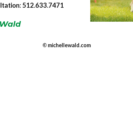
ultation: 512.633.7471
Wald
© michellewald.com