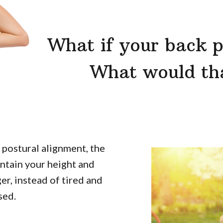
What if your back p
What would tha
postural alignment, the
aintain your height and
er, instead of tired and
sed.