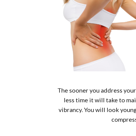
The sooner you address your 
less time it will take to m
vibrancy. You will look young
compres