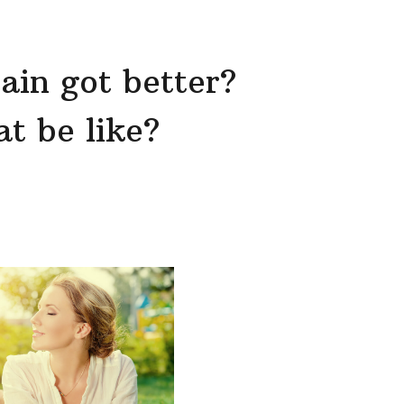
ain got better?
t be like?